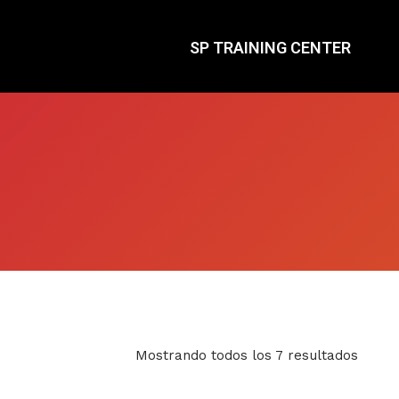
SP TRAINING CENTER
Mostrando todos los 7 resultados