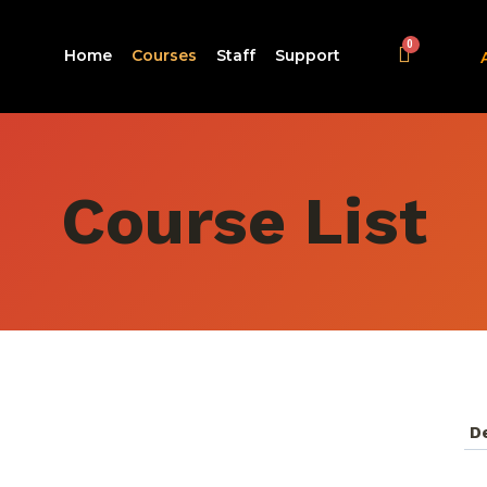
Home
Courses
Staff
Support
Course List