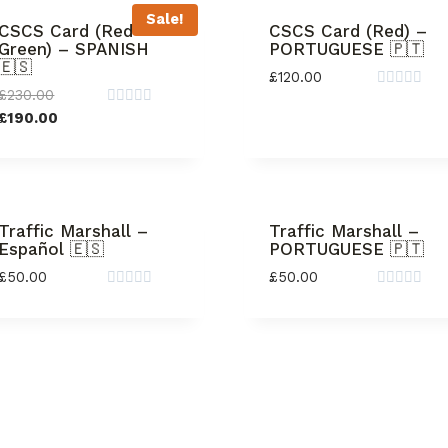
Sale!
CSCS Card (Red +
CSCS Card (Red) –
Green) – SPANISH
PORTUGUESE 🇵🇹
🇪🇸
£
120.00
£
230.00
Rated
0
Rated
£
190.00
out
0
of
out
5
of
5
Traffic Marshall –
Traffic Marshall –
Español 🇪🇸
PORTUGUESE 🇵🇹
£
50.00
£
50.00
Rated
Rated
0
0
out
out
of
of
5
5