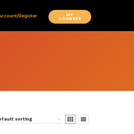
MY
Account/Register
COURSES