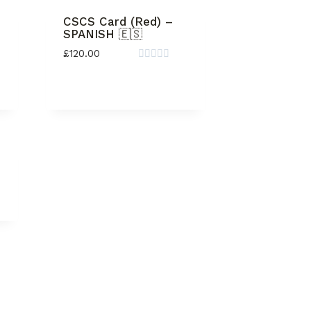
CSCS Card (Red) –
SPANISH 🇪🇸
£
120.00
Rated
0
out
of
5