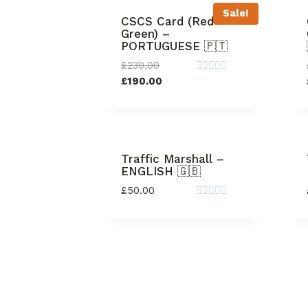
Sale!
CSCS Card (Red +
Green) –
PORTUGUESE 🇵🇹
£
230.00
Rated
£
190.00
0
out
of
5
Traffic Marshall –
ENGLISH 🇬🇧
£
50.00
Rated
0
out
of
5